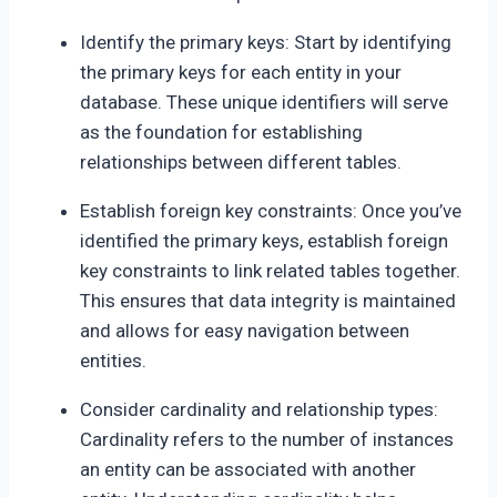
Identify the primary keys: Start by identifying
the primary keys for each entity in your
database. These unique identifiers will serve
as the foundation for establishing
relationships between different tables.
Establish foreign key constraints: Once you’ve
identified the primary keys, establish foreign
key constraints to link related tables together.
This ensures that data integrity is maintained
and allows for easy navigation between
entities.
Consider cardinality and relationship types:
Cardinality refers to the number of instances
an entity can be associated with another