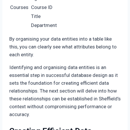
Courses
Course ID
Title
Department
By organising your data entities into a table like
this, you can clearly see what attributes belong to
each entity.
Identifying and organising data entities is an
essential step in successful database design as it
sets the foundation for creating efficient data
relationships. The next section will delve into how
these relationships can be established in Sheffield’s
context without compromising performance or
accuracy.