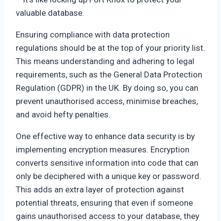
valuable database.
Ensuring compliance with data protection
regulations should be at the top of your priority list.
This means understanding and adhering to legal
requirements, such as the General Data Protection
Regulation (GDPR) in the UK. By doing so, you can
prevent unauthorised access, minimise breaches,
and avoid hefty penalties.
One effective way to enhance data security is by
implementing encryption measures. Encryption
converts sensitive information into code that can
only be deciphered with a unique key or password.
This adds an extra layer of protection against
potential threats, ensuring that even if someone
gains unauthorised access to your database, they