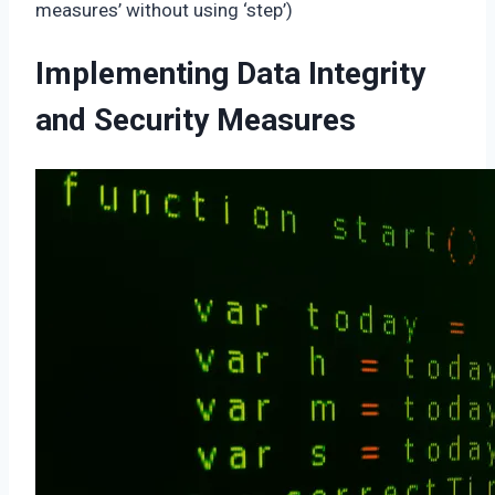
measures’ without using ‘step’)
Implementing Data Integrity
and Security Measures