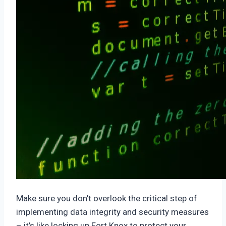
Make sure you don’t overlook the critical step of
implementing data integrity and security measures
– it’s like locking up Fort Knox to protect your