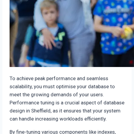
To achieve peak performance and seamless
scalability, you must optimise your database to
meet the growing demands of your users.
Performance tuning is a crucial aspect of database
design in Sheffield, as it ensures that your system
can handle increasing workloads efficiently.
By fine-tuning various components like indexes,