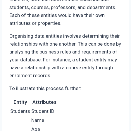
students, courses, professors, and departments.
Each of these entities would have their own
attributes or properties.
Organising data entities involves determining their
relationships with one another. This can be done by
analysing the business rules and requirements of
your database. For instance, a student entity may
have a relationship with a course entity through
enrolment records.
To illustrate this process further:
Entity
Attributes
Students
Student ID
Name
Age