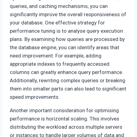
queries, and caching mechanisms, you can
significantly improve the overall responsiveness of
your database. One effective strategy for
performance tuning is to analyse query execution
plans. By examining how queries are processed by
the database engine, you can identify areas that
need improvement. For example, adding
appropriate indexes to frequently accessed
columns can greatly enhance query performance.
Additionally, rewriting complex queries or breaking
them into smaller parts can also lead to significant
speed improvements.
Another important consideration for optimising
performance is horizontal scaling. This involves
distributing the workload across multiple servers
or instances to handle larger volumes of data and