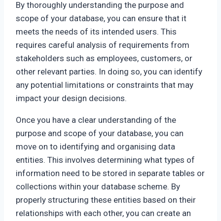
By thoroughly understanding the purpose and
scope of your database, you can ensure that it
meets the needs of its intended users. This
requires careful analysis of requirements from
stakeholders such as employees, customers, or
other relevant parties. In doing so, you can identify
any potential limitations or constraints that may
impact your design decisions.
Once you have a clear understanding of the
purpose and scope of your database, you can
move on to identifying and organising data
entities. This involves determining what types of
information need to be stored in separate tables or
collections within your database scheme. By
properly structuring these entities based on their
relationships with each other, you can create an