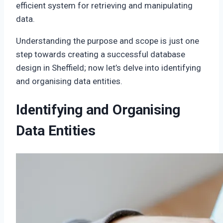
efficient system for retrieving and manipulating
data.
Understanding the purpose and scope is just one
step towards creating a successful database
design in Sheffield; now let’s delve into identifying
and organising data entities.
Identifying and Organising
Data Entities