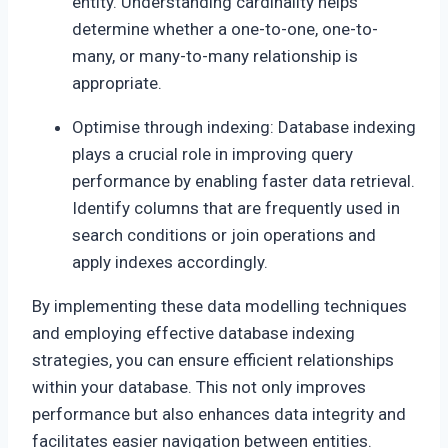
entity. Understanding cardinality helps
determine whether a one-to-one, one-to-
many, or many-to-many relationship is
appropriate.
Optimise through indexing: Database indexing
plays a crucial role in improving query
performance by enabling faster data retrieval.
Identify columns that are frequently used in
search conditions or join operations and
apply indexes accordingly.
By implementing these data modelling techniques
and employing effective database indexing
strategies, you can ensure efficient relationships
within your database. This not only improves
performance but also enhances data integrity and
facilitates easier navigation between entities.