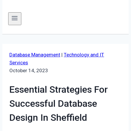
Database Management
|
Technology and IT
Services
October 14, 2023
Essential Strategies For
Successful Database
Design In Sheffield