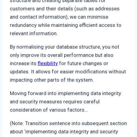
structure and creating separate tables for
customers and their details (such as addresses
and contact information), we can minimise
redundancy while maintaining efficient access to
relevant information.
By normalising your database structure, you not
only improve its overall performance but also
increase its
flexibility
for future changes or
updates. It allows for easier modifications without
impacting other parts of the system.
Moving forward into implementing data integrity
and security measures requires careful
consideration of various factors…
(Note: Transition sentence into subsequent section
about ‘implementing data integrity and security