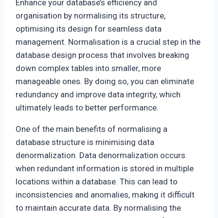
Enhance your database’s efficiency and
organisation by normalising its structure,
optimising its design for seamless data
management. Normalisation is a crucial step in the
database design process that involves breaking
down complex tables into smaller, more
manageable ones. By doing so, you can eliminate
redundancy and improve data integrity, which
ultimately leads to better performance.
One of the main benefits of normalising a
database structure is minimising data
denormalization. Data denormalization occurs
when redundant information is stored in multiple
locations within a database. This can lead to
inconsistencies and anomalies, making it difficult
to maintain accurate data. By normalising the