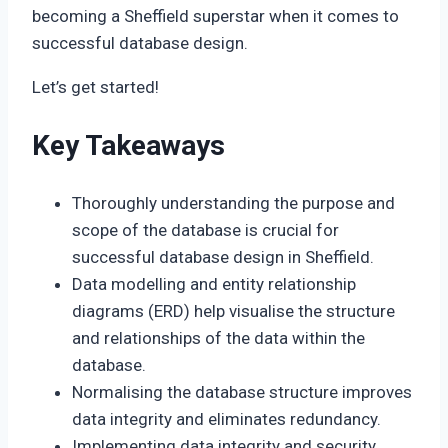
becoming a Sheffield superstar when it comes to
successful database design.
Let’s get started!
Key Takeaways
Thoroughly understanding the purpose and
scope of the database is crucial for
successful database design in Sheffield.
Data modelling and entity relationship
diagrams (ERD) help visualise the structure
and relationships of the data within the
database.
Normalising the database structure improves
data integrity and eliminates redundancy.
Implementing data integrity and security