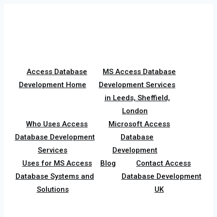
Skip
to
content
Access Database
MS Access Database
Development Home
Development Services
in Leeds, Sheffield,
London
Who Uses Access
Microsoft Access
Database Development
Database
Services
Development
Uses for MS Access
Blog
Contact Access
Database Systems and
Database Development
Solutions
UK