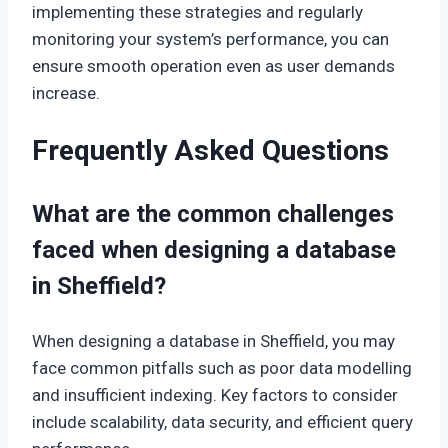
implementing these strategies and regularly
monitoring your system’s performance, you can
ensure smooth operation even as user demands
increase.
Frequently Asked Questions
What are the common challenges
faced when designing a database
in Sheffield?
When designing a database in Sheffield, you may
face common pitfalls such as poor data modelling
and insufficient indexing. Key factors to consider
include scalability, data security, and efficient query