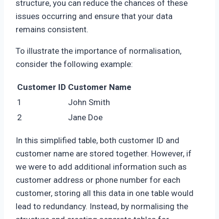
structure, you can reduce the chances of these
issues occurring and ensure that your data
remains consistent.
To illustrate the importance of normalisation,
consider the following example:
Customer ID
Customer Name
1
John Smith
2
Jane Doe
In this simplified table, both customer ID and
customer name are stored together. However, if
we were to add additional information such as
customer address or phone number for each
customer, storing all this data in one table would
lead to redundancy. Instead, by normalising the