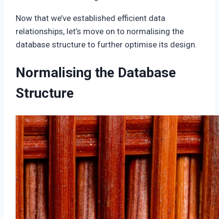
Now that we’ve established efficient data
relationships, let’s move on to normalising the
database structure to further optimise its design.
Normalising the Database
Structure