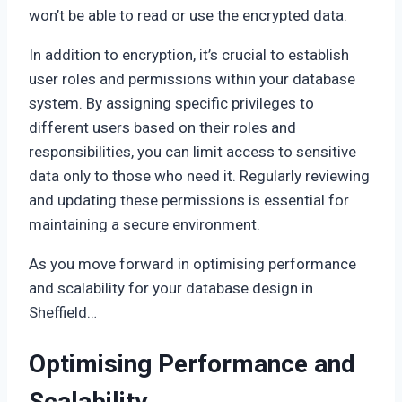
won’t be able to read or use the encrypted data.
In addition to encryption, it’s crucial to establish
user roles and permissions within your database
system. By assigning specific privileges to
different users based on their roles and
responsibilities, you can limit access to sensitive
data only to those who need it. Regularly reviewing
and updating these permissions is essential for
maintaining a secure environment.
As you move forward in optimising performance
and scalability for your database design in
Sheffield…
Optimising Performance and
Scalability