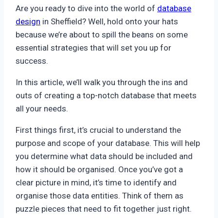
Are you ready to dive into the world of
database
design
in Sheffield? Well, hold onto your hats
because we’re about to spill the beans on some
essential strategies that will set you up for
success.
In this article, we’ll walk you through the ins and
outs of creating a top-notch database that meets
all your needs.
First things first, it’s crucial to understand the
purpose and scope of your database. This will help
you determine what data should be included and
how it should be organised. Once you’ve got a
clear picture in mind, it’s time to identify and
organise those data entities. Think of them as
puzzle pieces that need to fit together just right.