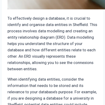
To effectively design a database, it is crucial to
identify and organise data entities in Sheffield. This
process involves data modelling and creating an
entity relationship diagram (ERD). Data modelling
helps you understand the structure of your
database and how different entities relate to each
other. An ERD visually represents these
relationships, allowing you to see the connexions
between entities.
When identifying data entities, consider the
information that needs to be stored and its
relevance to your database’s purpose. For example,
if you are designing a database for a university in
Sheffield, potential data entities could include