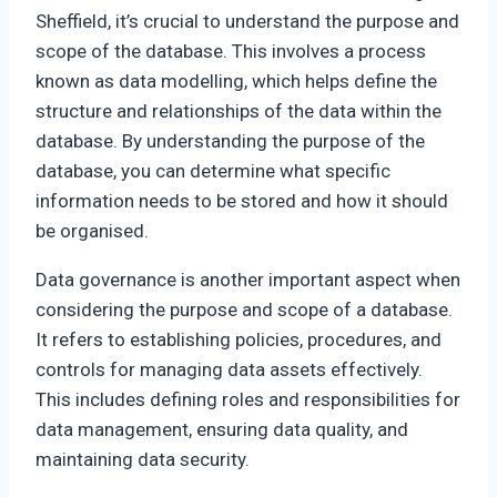
Sheffield, it’s crucial to understand the purpose and
scope of the database. This involves a process
known as data modelling, which helps define the
structure and relationships of the data within the
database. By understanding the purpose of the
database, you can determine what specific
information needs to be stored and how it should
be organised.
Data governance is another important aspect when
considering the purpose and scope of a database.
It refers to establishing policies, procedures, and
controls for managing data assets effectively.
This includes defining roles and responsibilities for
data management, ensuring data quality, and
maintaining data security.