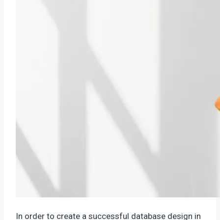
In order to create a successful database design in