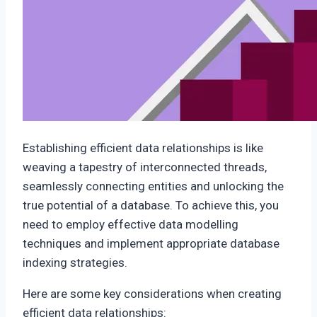
Establishing efficient data relationships is like
weaving a tapestry of interconnected threads,
seamlessly connecting entities and unlocking the
true potential of a database. To achieve this, you
need to employ effective data modelling
techniques and implement appropriate database
indexing strategies.
Here are some key considerations when creating
efficient data relationships: