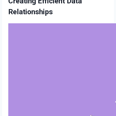
Creating Efficient Data
Relationships