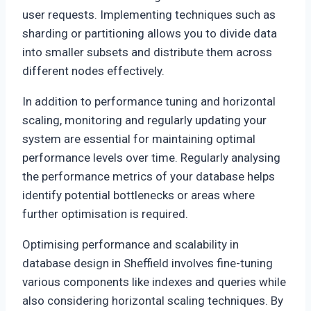
user requests. Implementing techniques such as
sharding or partitioning allows you to divide data
into smaller subsets and distribute them across
different nodes effectively.
In addition to performance tuning and horizontal
scaling, monitoring and regularly updating your
system are essential for maintaining optimal
performance levels over time. Regularly analysing
the performance metrics of your database helps
identify potential bottlenecks or areas where
further optimisation is required.
Optimising performance and scalability in
database design in Sheffield involves fine-tuning
various components like indexes and queries while
also considering horizontal scaling techniques. By