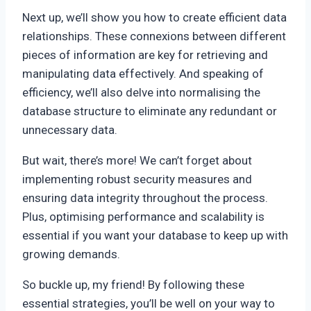
Next up, we’ll show you how to create efficient data
relationships. These connexions between different
pieces of information are key for retrieving and
manipulating data effectively. And speaking of
efficiency, we’ll also delve into normalising the
database structure to eliminate any redundant or
unnecessary data.
But wait, there’s more! We can’t forget about
implementing robust security measures and
ensuring data integrity throughout the process.
Plus, optimising performance and scalability is
essential if you want your database to keep up with
growing demands.
So buckle up, my friend! By following these
essential strategies, you’ll be well on your way to