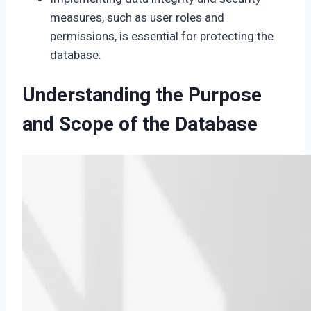
measures, such as user roles and
permissions, is essential for protecting the
database.
Understanding the Purpose
and Scope of the Database