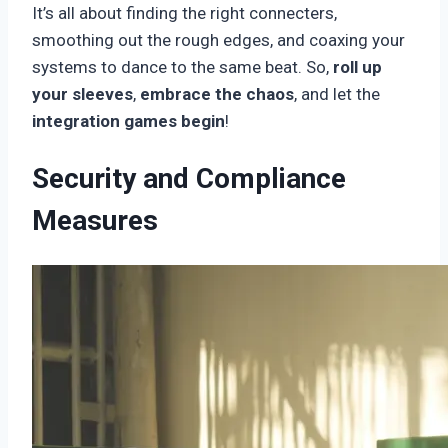
It’s all about finding the right connecters,
smoothing out the rough edges, and coaxing your
systems to dance to the same beat. So,
roll up
your sleeves
,
embrace the chaos
, and let the
integration games begin
!
Security and Compliance
Measures