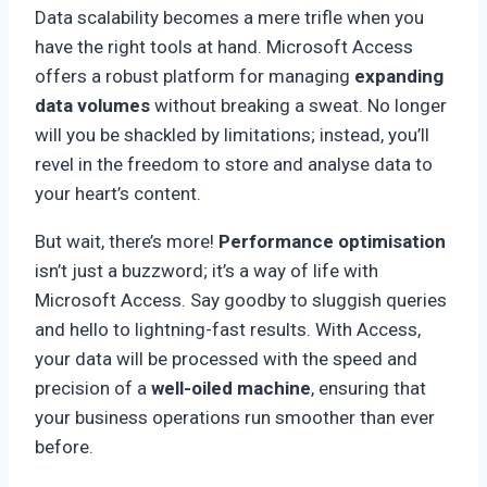
Data scalability becomes a mere trifle when you
have the right tools at hand. Microsoft Access
offers a robust platform for managing
expanding
data volumes
without breaking a sweat. No longer
will you be shackled by limitations; instead, you’ll
revel in the freedom to store and analyse data to
your heart’s content.
But wait, there’s more!
Performance optimisation
isn’t just a buzzword; it’s a way of life with
Microsoft Access. Say goodby to sluggish queries
and hello to lightning-fast results. With Access,
your data will be processed with the speed and
precision of a
well-oiled machine
, ensuring that
your business operations run smoother than ever
before.