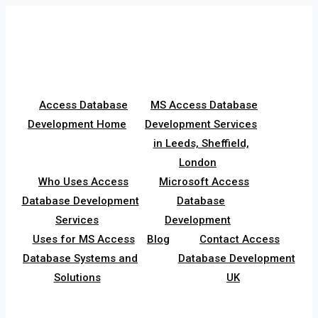
Skip
to
content
Access Database
MS Access Database
Development Home
Development Services
in Leeds, Sheffield,
London
Who Uses Access
Microsoft Access
Database Development
Database
Services
Development
Uses for MS Access
Blog
Contact Access
Database Systems and
Database Development
Solutions
UK