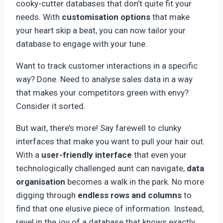
cooky-cutter databases that don’t quite fit your
needs. With
customisation options
that make
your heart skip a beat, you can now tailor your
database to engage with your tune.
Want to track customer interactions in a specific
way? Done. Need to analyse sales data in a way
that makes your competitors green with envy?
Consider it sorted.
But wait, there’s more! Say farewell to clunky
interfaces that make you want to pull your hair out.
With a
user-friendly interface
that even your
technologically challenged aunt can navigate,
data
organisation
becomes a walk in the park. No more
digging through
endless rows and columns
to
find that one elusive piece of information. Instead,
revel in the joy of a database that knows exactly