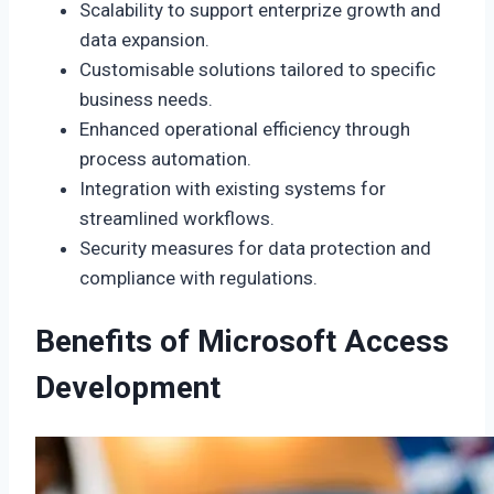
Scalability to support enterprize growth and
data expansion.
Customisable solutions tailored to specific
business needs.
Enhanced operational efficiency through
process automation.
Integration with existing systems for
streamlined workflows.
Security measures for data protection and
compliance with regulations.
Benefits of Microsoft Access
Development