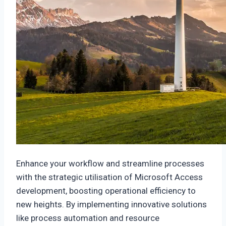
Enhance your workflow and streamline processes
with the strategic utilisation of Microsoft Access
development, boosting operational efficiency to
new heights. By implementing innovative solutions
like process automation and resource