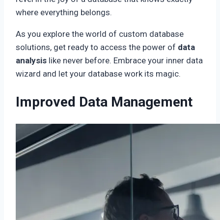
where everything belongs.
As you explore the world of custom database
solutions, get ready to access the power of
data
analysis
like never before. Embrace your inner data
wizard and let your database work its magic.
Improved Data Management