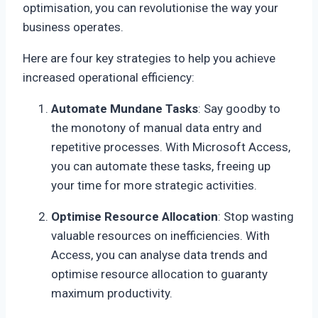
optimisation, you can revolutionise the way your
business operates.
Here are four key strategies to help you achieve
increased operational efficiency:
Automate Mundane Tasks
: Say goodby to
the monotony of manual data entry and
repetitive processes. With Microsoft Access,
you can automate these tasks, freeing up
your time for more strategic activities.
Optimise Resource Allocation
: Stop wasting
valuable resources on inefficiencies. With
Access, you can analyse data trends and
optimise resource allocation to guaranty
maximum productivity.