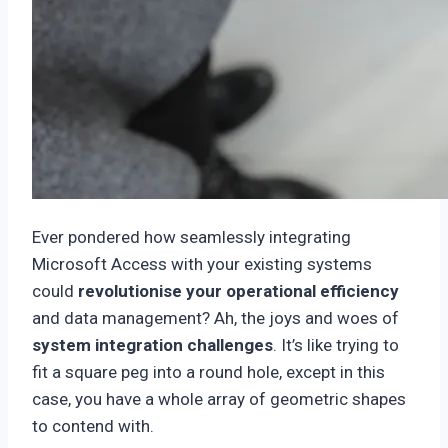
Ever pondered how seamlessly integrating
Microsoft Access with your existing systems
could
revolutionise your operational efficiency
and data management? Ah, the joys and woes of
system integration challenges
. It’s like trying to
fit a square peg into a round hole, except in this
case, you have a whole array of geometric shapes
to contend with.