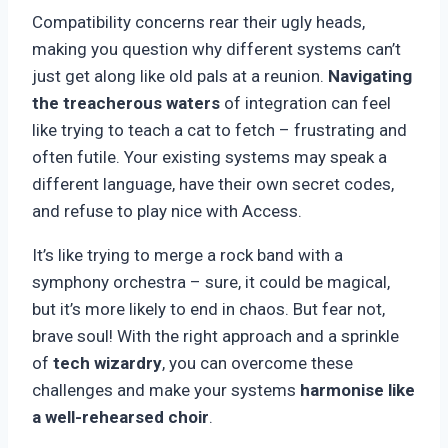
Compatibility concerns rear their ugly heads,
making you question why different systems can’t
just get along like old pals at a reunion.
Navigating
the treacherous waters
of integration can feel
like trying to teach a cat to fetch – frustrating and
often futile. Your existing systems may speak a
different language, have their own secret codes,
and refuse to play nice with Access.
It’s like trying to merge a rock band with a
symphony orchestra – sure, it could be magical,
but it’s more likely to end in chaos. But fear not,
brave soul! With the right approach and a sprinkle
of
tech wizardry
, you can overcome these
challenges and make your systems
harmonise like
a well-rehearsed choir
.