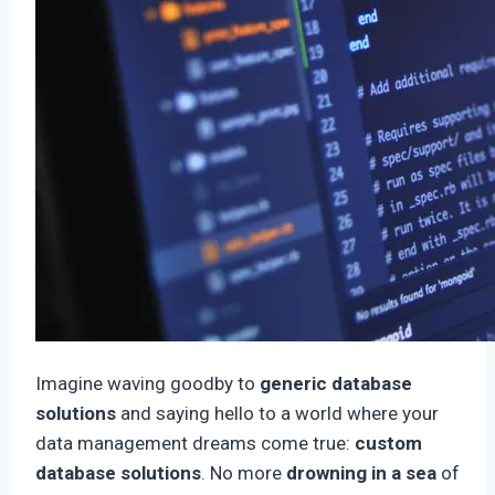
Imagine waving goodby to
generic database
solutions
and saying hello to a world where your
data management dreams come true:
custom
database solutions
. No more
drowning in a sea
of