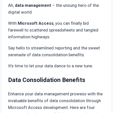
Ah,
data management
– the unsung hero of the
digital world.
With
Microsoft Access
, you can finally bid
farewell to scattered spreadsheets and tangled
information highways.
Say hello to streamlined reporting and the sweet
serenade of data consolidation benefits.
It’s time to let your data dance to a new tune.
Data Consolidation Benefits
Enhance your data management prowess with the
invaluable benefits of data consolidation through
Microsoft Access development. Here are four