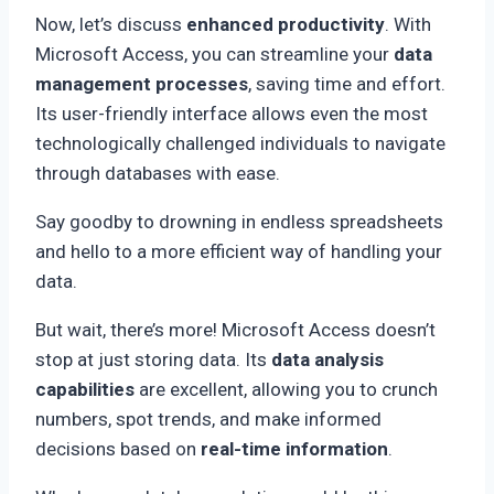
Now, let’s discuss
enhanced productivity
. With
Microsoft Access, you can streamline your
data
management processes
, saving time and effort.
Its user-friendly interface allows even the most
technologically challenged individuals to navigate
through databases with ease.
Say goodby to drowning in endless spreadsheets
and hello to a more efficient way of handling your
data.
But wait, there’s more! Microsoft Access doesn’t
stop at just storing data. Its
data analysis
capabilities
are excellent, allowing you to crunch
numbers, spot trends, and make informed
decisions based on
real-time information
.