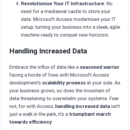
Revolutionise Your IT Infrastructure
: No
need for a mediaeval castle to store your
data. Microsoft Access modernises your IT
setup, turning your business into a sleek, agile
machine ready to conquer new horizons.
Handling Increased Data
Embrace the influx of data like a
seasoned warrior
facing a horde of foes with Microsoft Access
development’s
scalability prowess
at your side. As
your business grows, so does the mountain of
data threatening to overwhelm your systems. Fear
not, for with Access,
handling increased data
isn’t
just a walk in the park, it’s a
triumphant march
towards efficiency
.