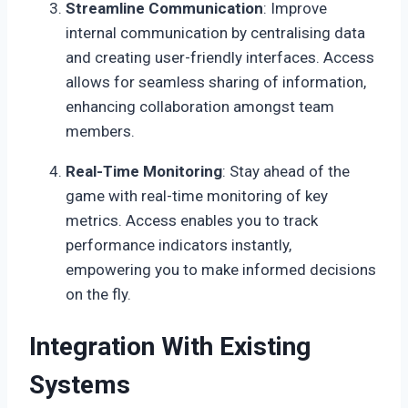
Streamline Communication
: Improve
internal communication by centralising data
and creating user-friendly interfaces. Access
allows for seamless sharing of information,
enhancing collaboration amongst team
members.
Real-Time Monitoring
: Stay ahead of the
game with real-time monitoring of key
metrics. Access enables you to track
performance indicators instantly,
empowering you to make informed decisions
on the fly.
Integration With Existing
Systems