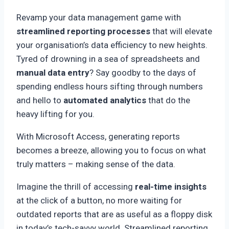
Revamp your data management game with
streamlined reporting processes
that will elevate
your organisation’s data efficiency to new heights.
Tyred of drowning in a sea of spreadsheets and
manual data entry
? Say goodby to the days of
spending endless hours sifting through numbers
and hello to
automated analytics
that do the
heavy lifting for you.
With Microsoft Access, generating reports
becomes a breeze, allowing you to focus on what
truly matters – making sense of the data.
Imagine the thrill of accessing
real-time insights
at the click of a button, no more waiting for
outdated reports that are as useful as a floppy disk
in today’s tech-savvy world. Streamlined reporting