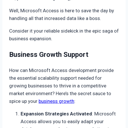
Well, Microsoft Access is here to save the day by
handling all that increased data like a boss.
Consider it your reliable sidekick in the epic saga of
business expansion.
Business Growth Support
How can Microsoft Access development provide
the essential scalability support needed for
growing businesses to thrive in a competitive
market environment? Here’s the secret sauce to
spice up your
business growth
:
Expansion Strategies Activated
: Microsoft
Access allows you to easily adapt your