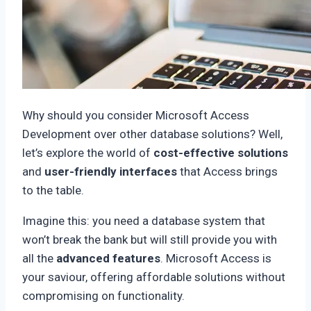
Why should you consider Microsoft Access
Development over other database solutions? Well,
let’s explore the world of
cost-effective solutions
and
user-friendly interfaces
that Access brings
to the table.
Imagine this: you need a database system that
won’t break the bank but will still provide you with
all the
advanced features
. Microsoft Access is
your saviour, offering affordable solutions without
compromising on functionality.