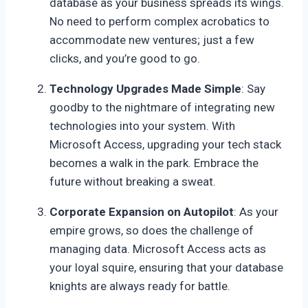
database as your business spreads its wings.
No need to perform complex acrobatics to
accommodate new ventures; just a few
clicks, and you’re good to go.
Technology Upgrades Made Simple
: Say
goodby to the nightmare of integrating new
technologies into your system. With
Microsoft Access, upgrading your tech stack
becomes a walk in the park. Embrace the
future without breaking a sweat.
Corporate Expansion on Autopilot
: As your
empire grows, so does the challenge of
managing data. Microsoft Access acts as
your loyal squire, ensuring that your database
knights are always ready for battle.