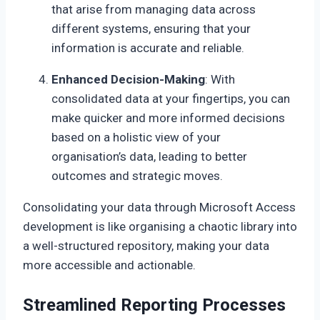
that arise from managing data across
different systems, ensuring that your
information is accurate and reliable.
Enhanced Decision-Making
: With
consolidated data at your fingertips, you can
make quicker and more informed decisions
based on a holistic view of your
organisation’s data, leading to better
outcomes and strategic moves.
Consolidating your data through Microsoft Access
development is like organising a chaotic library into
a well-structured repository, making your data
more accessible and actionable.
Streamlined Reporting Processes