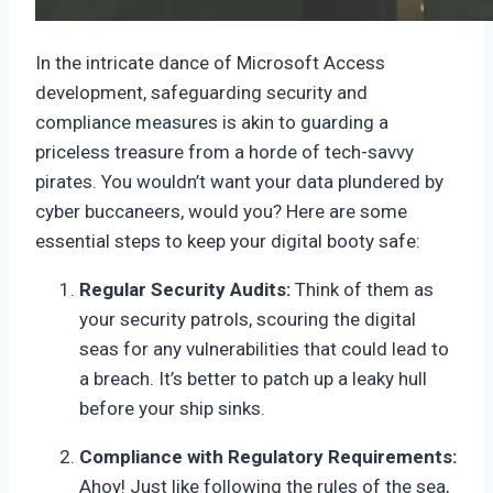
In the intricate dance of Microsoft Access
development, safeguarding security and
compliance measures is akin to guarding a
priceless treasure from a horde of tech-savvy
pirates. You wouldn’t want your data plundered by
cyber buccaneers, would you? Here are some
essential steps to keep your digital booty safe:
Regular Security Audits:
Think of them as
your security patrols, scouring the digital
seas for any vulnerabilities that could lead to
a breach. It’s better to patch up a leaky hull
before your ship sinks.
Compliance with Regulatory Requirements:
Ahoy! Just like following the rules of the sea,