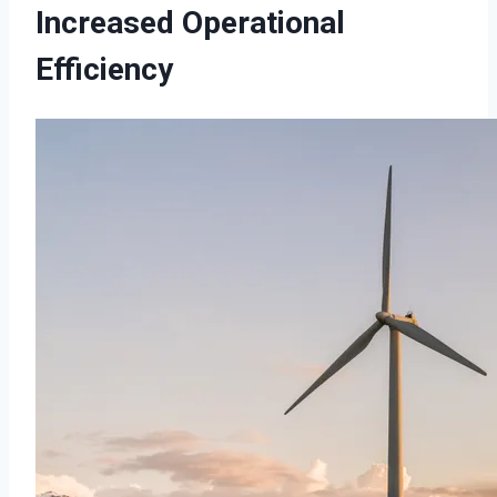
Increased Operational
Efficiency