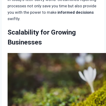
processes not only save you time but also provide
you with the power to make
informed decisions
swiftly.
Scalability for Growing
Businesses