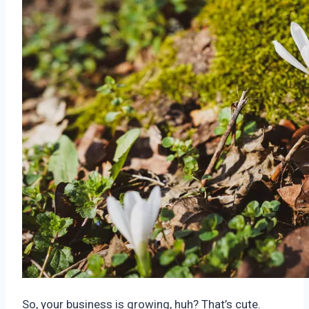
So, your business is growing, huh? That’s cute.