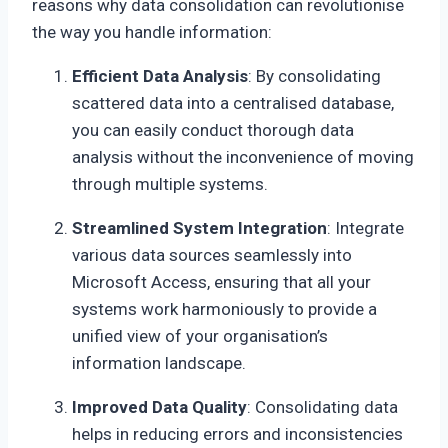
reasons why data consolidation can revolutionise
the way you handle information:
Efficient Data Analysis
: By consolidating
scattered data into a centralised database,
you can easily conduct thorough data
analysis without the inconvenience of moving
through multiple systems.
Streamlined System Integration
: Integrate
various data sources seamlessly into
Microsoft Access, ensuring that all your
systems work harmoniously to provide a
unified view of your organisation’s
information landscape.
Improved Data Quality
: Consolidating data
helps in reducing errors and inconsistencies