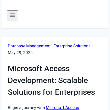
Database Management
|
Enterprise Solutions
May 29, 2024
Microsoft Access
Development: Scalable
Solutions for Enterprises
Begin a journey with
Microsoft Access