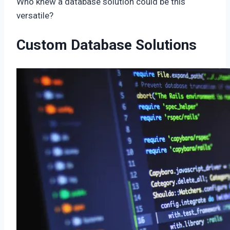
Who knew a database solution could be this
versatile?
Custom Database Solutions