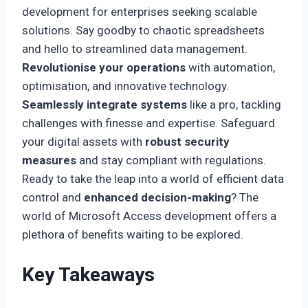
development for enterprises seeking scalable
solutions. Say goodby to chaotic spreadsheets
and hello to streamlined data management.
Revolutionise your operations
with automation,
optimisation, and innovative technology.
Seamlessly integrate systems
like a pro, tackling
challenges with finesse and expertise. Safeguard
your digital assets with
robust security
measures
and stay compliant with regulations.
Ready to take the leap into a world of efficient data
control and
enhanced decision-making
? The
world of Microsoft Access development offers a
plethora of benefits waiting to be explored.
Key Takeaways