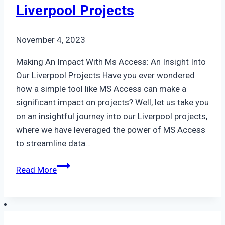
Liverpool Projects
November 4, 2023
Making An Impact With Ms Access: An Insight Into
Our Liverpool Projects Have you ever wondered
how a simple tool like MS Access can make a
significant impact on projects? Well, let us take you
on an insightful journey into our Liverpool projects,
where we have leveraged the power of MS Access
to streamline data…
Making
Read More
An
Impact
With
Ms