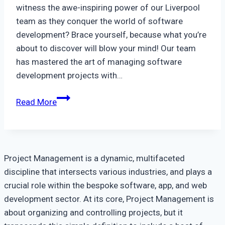
witness the awe-inspiring power of our Liverpool
team as they conquer the world of software
development? Brace yourself, because what you’re
about to discover will blow your mind! Our team
has mastered the art of managing software
development projects with…
A
Read More
Look
At
How
Our
Project Management is a dynamic, multifaceted
Liverpool
discipline that intersects various industries, and plays a
Team
crucial role within the bespoke software, app, and web
Manages
development sector. At its core, Project Management is
Software
about organizing and controlling projects, but it
Development