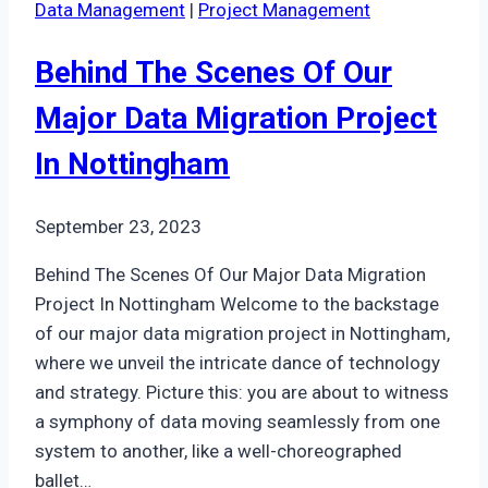
Data Management
|
Project Management
Access:
An
Behind The Scenes Of Our
Insight
Into
Major Data Migration Project
Our
In Nottingham
Liverpool
Projects
September 23, 2023
Behind The Scenes Of Our Major Data Migration
Project In Nottingham Welcome to the backstage
of our major data migration project in Nottingham,
where we unveil the intricate dance of technology
and strategy. Picture this: you are about to witness
a symphony of data moving seamlessly from one
system to another, like a well-choreographed
ballet…