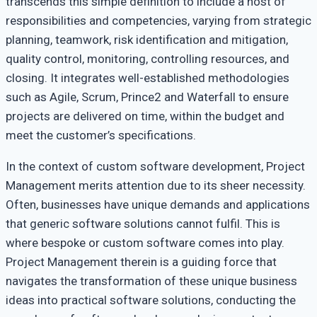
transcends this simple definition to include a host of
Projects
responsibilities and competencies, varying from strategic
planning, teamwork, risk identification and mitigation,
quality control, monitoring, controlling resources, and
closing. It integrates well-established methodologies
such as Agile, Scrum, Prince2 and Waterfall to ensure
projects are delivered on time, within the budget and
meet the customer’s specifications.
In the context of custom software development, Project
Management merits attention due to its sheer necessity.
Often, businesses have unique demands and applications
that generic software solutions cannot fulfil. This is
where bespoke or custom software comes into play.
Project Management therein is a guiding force that
navigates the transformation of these unique business
ideas into practical software solutions, conducting the