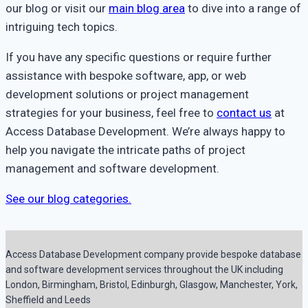
our blog or visit our
main blog area
to dive into a range of
intriguing tech topics.
If you have any specific questions or require further
assistance with bespoke software, app, or web
development solutions or project management
strategies for your business, feel free to
contact us
at
Access Database Development. We’re always happy to
help you navigate the intricate paths of project
management and software development.
See our blog categories.
Access Database Development company provide bespoke database
and software development services throughout the UK including
London, Birmingham, Bristol, Edinburgh, Glasgow, Manchester, York,
Sheffield and Leeds