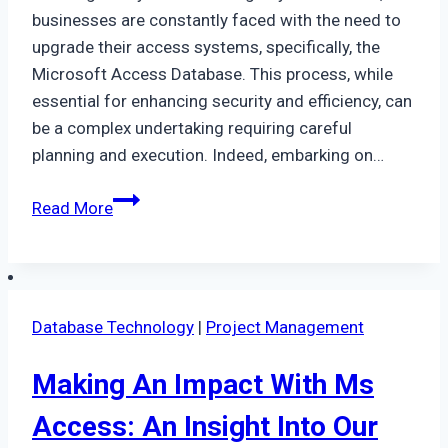
businesses are constantly faced with the need to
upgrade their access systems, specifically, the
Microsoft Access Database. This process, while
essential for enhancing security and efficiency, can
be a complex undertaking requiring careful
planning and execution. Indeed, embarking on…
Upgrading
Read More
From
Access
In
Leicester
Database Technology
|
Project Management
–
How
Making An Impact With Ms
Planning
Is
Access: An Insight Into Our
Key