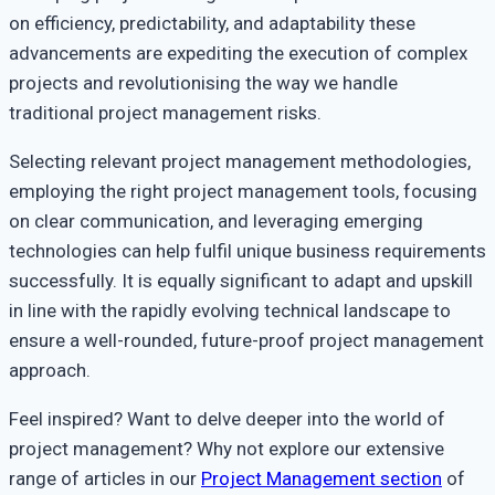
on efficiency, predictability, and adaptability these
advancements are expediting the execution of complex
projects and revolutionising the way we handle
traditional project management risks.
Selecting relevant project management methodologies,
employing the right project management tools, focusing
on clear communication, and leveraging emerging
technologies can help fulfil unique business requirements
successfully. It is equally significant to adapt and upskill
in line with the rapidly evolving technical landscape to
ensure a well-rounded, future-proof project management
approach.
Feel inspired? Want to delve deeper into the world of
project management? Why not explore our extensive
range of articles in our
Project Management section
of