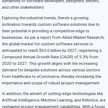
symphony of software developers, designers, testers,
and other stakeholders.
Exploring the industrial trends, there’s a growing
inclination towards custom software solutions due to
their potential in providing a competitive edge to
businesses. As per a report from Allied Market Research,
the global market for custom software services is
anticipated to reach $63.0 billion by 2027, registering a
Compound Annual Growth Rate (CAGR) of 5.3% from
2020 to 2027. This growth aligns with the increasing
demand for bespoke solutions across various sectors
from healthcare to eCommerce, thereby increasing the
importance and scope of robust project management.
In addition, the advent of cutting-edge technologies like
Artificial Intelligence, Machine Learning, and Robotics, are
reshaping project management capabilities. With a focus