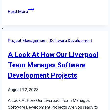
Behind
Read More
The
Scenes
Of
Our
Project Management
|
Software Development
Major
Data
A Look At How Our Liverpool
Migration
Project
Team Manages Software
In
Development Projects
Nottingham
August 12, 2023
A Look At How Our Liverpool Team Manages
Software Development Projects Are you ready to