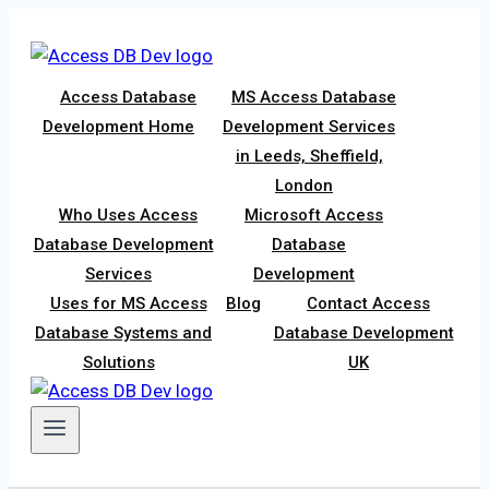
Skip
to
content
Access Database
MS Access Database
Development Home
Development Services
in Leeds, Sheffield,
London
Who Uses Access
Microsoft Access
Database Development
Database
Services
Development
Uses for MS Access
Blog
Contact Access
Database Systems and
Database Development
Solutions
UK