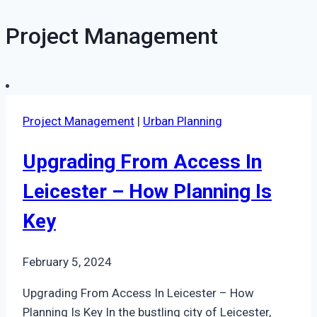
Project Management
Project Management
|
Urban Planning
Upgrading From Access In
Leicester – How Planning Is
Key
February 5, 2024
Upgrading From Access In Leicester – How
Planning Is Key In the bustling city of Leicester,